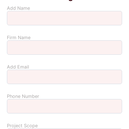
Add Name
Firm Name
Add Email
Phone Number
Project Scope