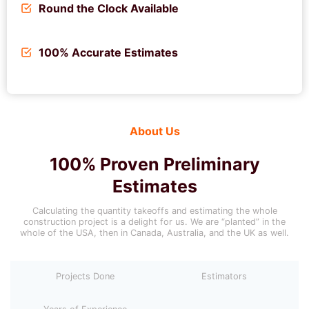
Round the Clock Available
100% Accurate Estimates
About Us
100% Proven Preliminary
Estimates
Calculating the quantity takeoffs and estimating the whole
construction project is a delight for us. We are “planted” in the
whole of the USA, then in Canada, Australia, and the UK as well.
Projects Done
Estimators