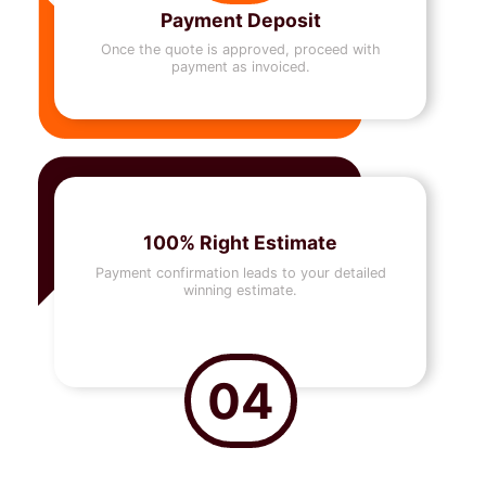
Payment Deposit
Once the quote is approved, proceed with
payment as invoiced.
100% Right Estimate
Payment confirmation leads to your detailed
winning estimate.
04