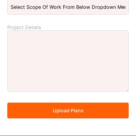
Project Details