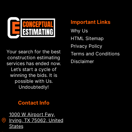
Important Links
Why Us
HTML Sitemap
Privacy Policy
Your search for the best
Terms and Conditions
construction estimating
Disclaimer
services has ended now.
Let’s start a cycle of
winning the bids. It is
possible with Us.
Undoubtedly!
Contact Info
1000 W Airport Fwy,
Irving, TX 75062, United
States