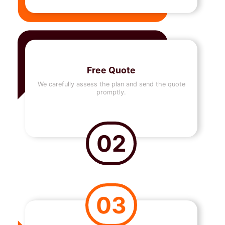
Free Quote
We carefully assess the plan and send the quote
promptly.
02
03