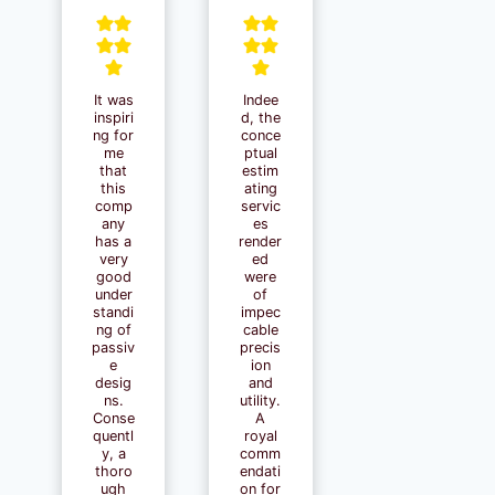
It was
Indee
inspiri
d, the
ng for
conce
me
ptual
that
estim
this
ating
comp
servic
any
es
has a
render
very
ed
good
were
under
of
standi
impec
ng of
cable
passiv
precis
e
ion
desig
and
ns.
utility.
Conse
A
quentl
royal
y, a
comm
thoro
endati
ugh
on for