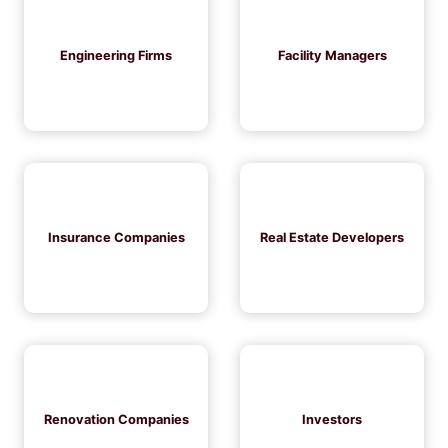
Engineering Firms
Facility Managers
Insurance Companies
Real Estate Developers
Renovation Companies
Investors