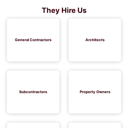
They Hire Us
General Contractors
Architects
Subcontractors
Property Owners