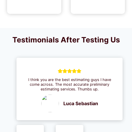
Testimonials After Testing Us
I think you are the best estimating guys I have
come across. The most accurate preliminary
estimating services. Thumbs up.
Luca Sebastian