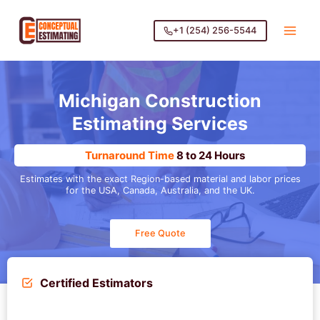
Skip
to
+1 (254) 256-5544
content
Michigan Construction
Estimating Services
Turnaround Time
8 to 24 Hours
Estimates with the exact Region-based material and labor prices
for the USA, Canada, Australia, and the UK.
Free Quote
Certified Estimators