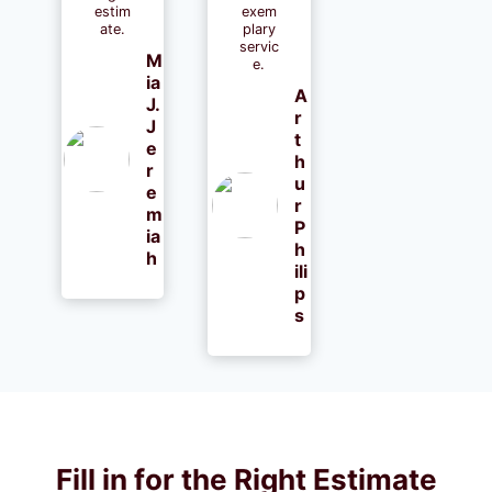
estim
exem
ate.
plary
servic
M
e.
ia
A
J.
r
J
t
e
h
r
u
e
r
m
P
ia
h
h
ili
p
s
Fill in for the Right Estimate