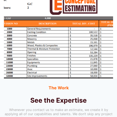
The Work
See the Expertise
Whenever you contact us to make an estimate, we create it by
applying all of our capabilities and talents. We don’t skip any project