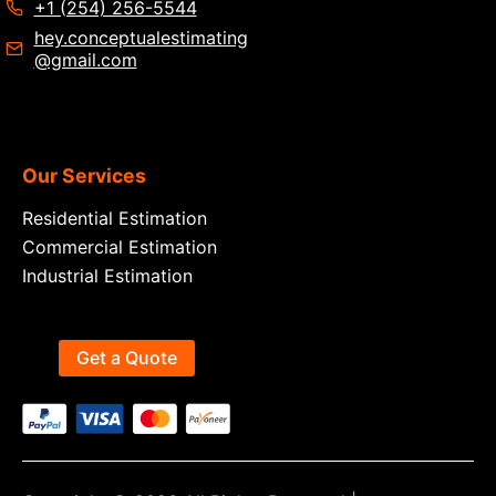
+1 (254) 256-5544
hey.conceptualestimating
@gmail.com
Our Services
Residential Estimation
Commercial Estimation
Industrial Estimation
Get a Quote