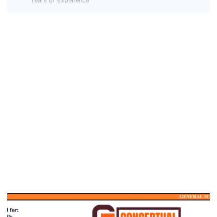
Years of Experience