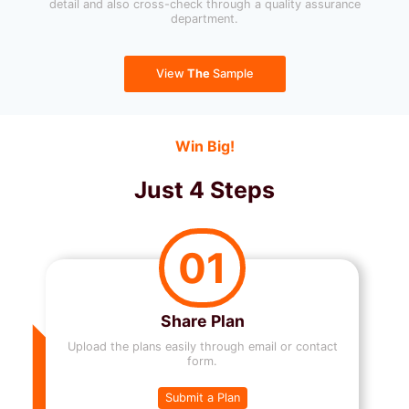
detail and also cross-check through a quality assurance
department.
View
The
Sample
Win Big!
Just 4 Steps
01
Share Plan
Upload the plans easily through email or contact
form.
Submit a Plan