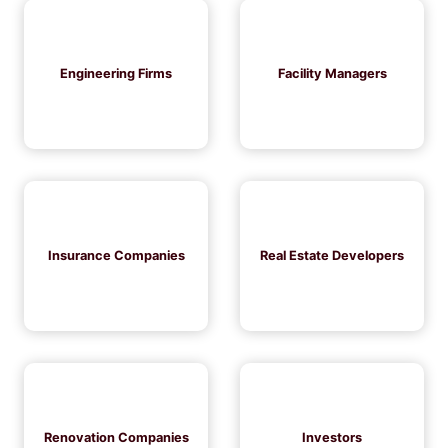
Engineering Firms
Facility Managers
Insurance Companies
Real Estate Developers
Renovation Companies
Investors