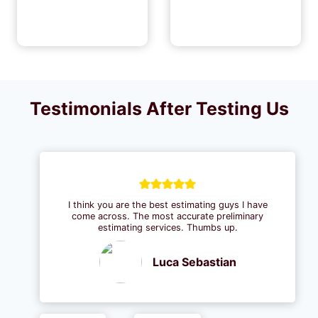
Testimonials After Testing Us
I think you are the best estimating guys I have
come across. The most accurate preliminary
estimating services. Thumbs up.
Luca Sebastian