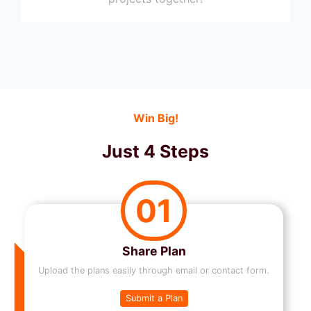
Win Big!
Just 4 Steps
01
Share Plan
Upload the plans easily through email or contact form.
Submit a Plan