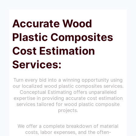
Accurate Wood
Plastic Composites
Cost Estimation
Services:
Turn every bid into a winning opportunity using
our localized wood plastic composites services.
Conceptual Estimating offers unparalleled
expertise in providing accurate cost estimation
services tailored for wood plastic composite
projects.
We offer a complete breakdown of material
costs, labor expenses, and the often-