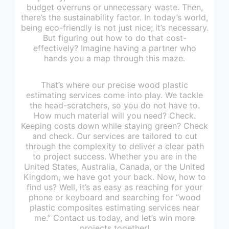
budget overruns or unnecessary waste. Then,
there’s the sustainability factor. In today’s world,
being eco-friendly is not just nice; it’s necessary.
But figuring out how to do that cost-
effectively? Imagine having a partner who
hands you a map through this maze.
That’s where our precise wood plastic
estimating services come into play. We tackle
the head-scratchers, so you do not have to.
How much material will you need? Check.
Keeping costs down while staying green? Check
and check. Our services are tailored to cut
through the complexity to deliver a clear path
to project success. Whether you are in the
United States, Australia, Canada, or the United
Kingdom, we have got your back. Now, how to
find us? Well, it’s as easy as reaching for your
phone or keyboard and searching for “wood
plastic composites estimating services near
me.” Contact us today, and let’s win more
projects together!