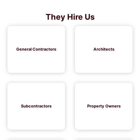
They Hire Us
General Contractors
Architects
Subcontractors
Property Owners