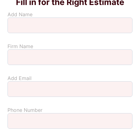
Fill in for the Right Estimate
Add Name
Firm Name
Add Email
Phone Number