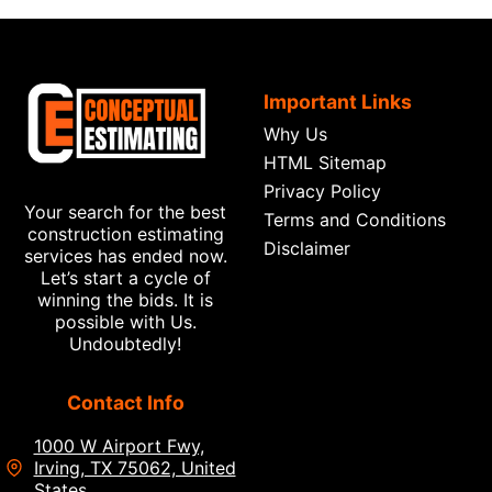
Important Links
Why Us
HTML Sitemap
Privacy Policy
Your search for the best
Terms and Conditions
construction estimating
Disclaimer
services has ended now.
Let’s start a cycle of
winning the bids. It is
possible with Us.
Undoubtedly!
Contact Info
1000 W Airport Fwy,
Irving, TX 75062, United
States