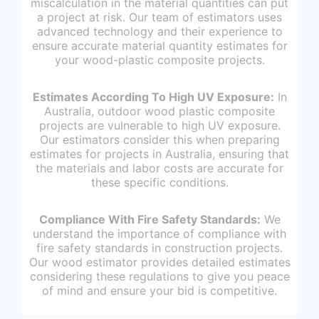
miscalculation in the material quantities can put
a project at risk. Our team of estimators uses
advanced technology and their experience to
ensure accurate material quantity estimates for
your wood-plastic composite projects.
Estimates According To High UV Exposure:
In
Australia, outdoor wood plastic composite
projects are vulnerable to high UV exposure.
Our estimators consider this when preparing
estimates for projects in Australia, ensuring that
the materials and labor costs are accurate for
these specific conditions.
Compliance With Fire Safety Standards:
We
understand the importance of compliance with
fire safety standards in construction projects.
Our wood estimator provides detailed estimates
considering these regulations to give you peace
of mind and ensure your bid is competitive.