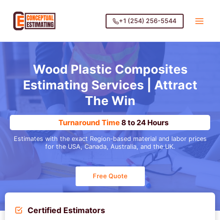
Skip
to
+1 (254) 256-5544
content
Wood Plastic Composites
Estimating Services
| Attract
The Win
Turnaround Time
8 to 24 Hours
Estimates with the exact Region-based material and labor prices
for the USA, Canada, Australia, and the UK.
Free Quote
Certified Estimators