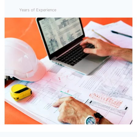
Years of Experience