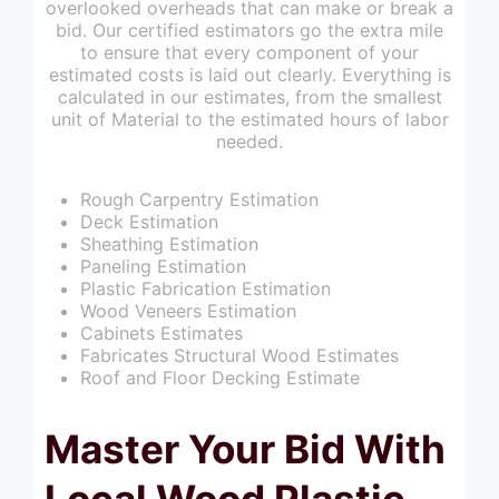
overlooked overheads that can make or break a
bid. Our certified estimators go the extra mile
to ensure that every component of your
estimated costs is laid out clearly. Everything is
calculated in our estimates, from the smallest
unit of Material to the estimated hours of labor
needed.
Rough Carpentry Estimation
Deck Estimation
Sheathing Estimation
Paneling Estimation
Plastic Fabrication Estimation
Wood Veneers Estimation
Cabinets Estimates
Fabricates Structural Wood Estimates
Roof and Floor Decking Estimate
Master Your Bid With
Local Wood Plastic