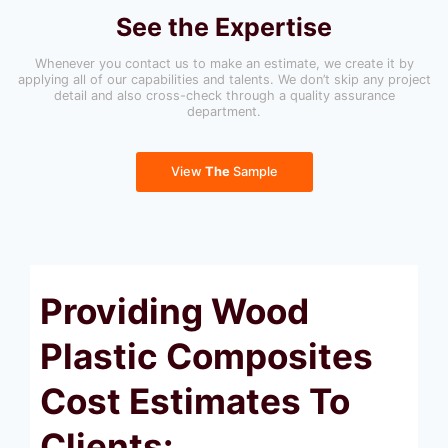
See the Expertise
Whenever you contact us to make an estimate, we create it by
applying all of our capabilities and talents. We don’t skip any project
detail and also cross-check through a quality assurance
department.
View
The
Sample
Providing Wood
Plastic Composites
Cost Estimates To
Clients: