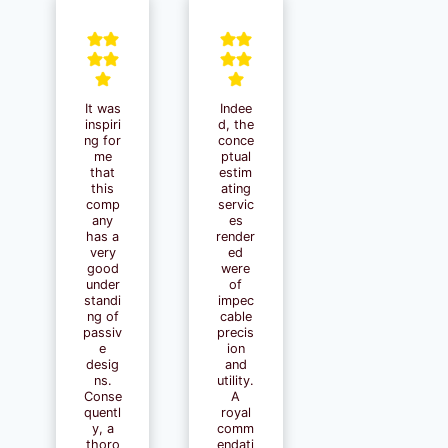
It was
Indee
inspiri
d, the
ng for
conce
me
ptual
that
estim
this
ating
comp
servic
any
es
has a
render
very
ed
good
were
under
of
standi
impec
ng of
cable
passiv
precis
e
ion
desig
and
ns.
utility.
Conse
A
quentl
royal
y, a
comm
thoro
endati