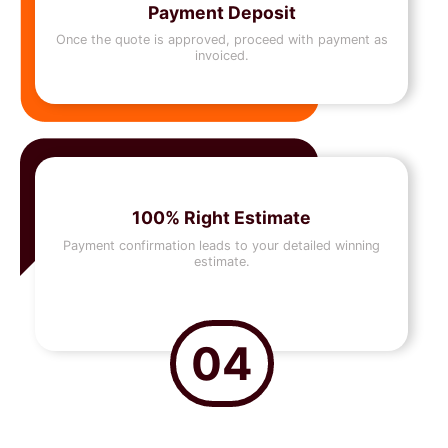
Payment Deposit
Once the quote is approved, proceed with payment as
invoiced.
100% Right Estimate
Payment confirmation leads to your detailed winning
estimate.
04