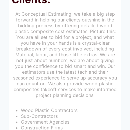
At Conceptual Estimating, we take a big step
forward in helping our clients outshine in the
bidding process by offering detailed wood
plastic composite cost estimates. Picture this:
You are all set to bid for a project, and what
you have in your hands is a crystal-clear
breakdown of every cost involved, including
Material, labor, and those little extras. We are
not just about numbers; we are about giving
you the confidence to bid smart and win. Our
estimators use the latest tech and their
seasoned experience to serve up accuracy you
can count on. We also provide wood plastic
composites takeoff services to make informed
project planning decisions.
Wood Plastic Contractors
Sub-Contractors
Government Agencies
Construction Firms