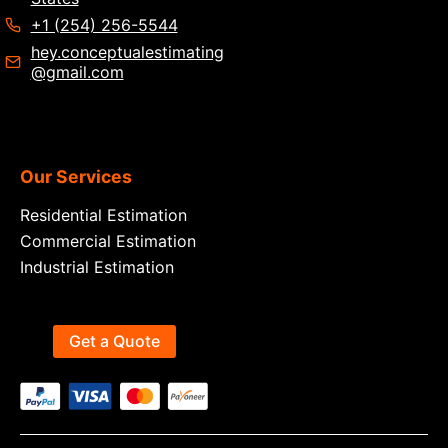
+1 (254) 256-5544
hey.conceptualestimating
@gmail.com
Our Services
Residential Estimation
Commercial Estimation
Industrial Estimation
Get a Quote