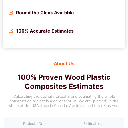
Round the Clock Available
100% Accurate Estimates
About Us
100% Proven
Wood Plastic
Composites
Estimates
Calculating the quantity takeoffs and estimating the whole
construction project is a delight for us. We are “planted” in the
whole of the USA, then in Canada, Australia, and the UK as well.
Projects Done
Estimators