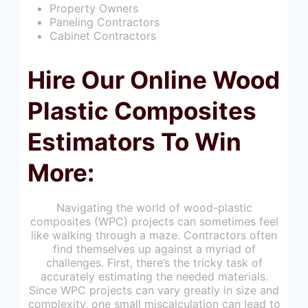
Property Owners
Paneling Contractors
Cabinet Contractors
Hire Our Online Wood
Plastic Composites
Estimators To Win
More:
Navigating the world of wood-plastic
composites (WPC) projects can sometimes feel
like walking through a maze. Contractors often
find themselves up against a myriad of
challenges. First, there’s the tricky task of
accurately estimating the needed materials.
Since WPC projects can vary greatly in size and
complexity, one small miscalculation can lead to