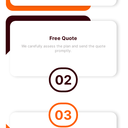
Free Quote
We carefully assess the plan and send the quote
promptly.
02
03