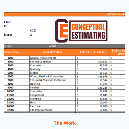
The Work