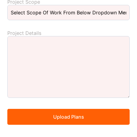
Project Scope
Project Details