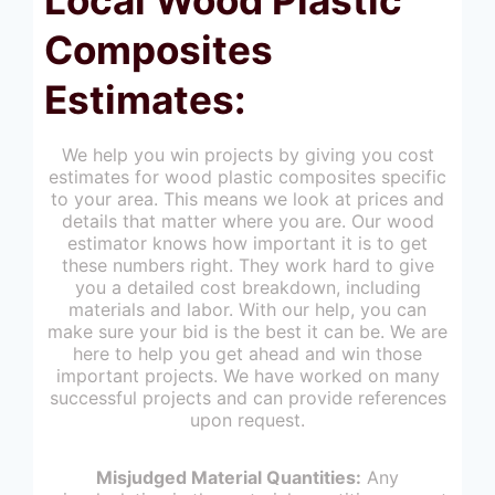
Composites
Estimates:
We help you win projects by giving you cost
estimates for wood plastic composites specific
to your area. This means we look at prices and
details that matter where you are. Our wood
estimator knows how important it is to get
these numbers right. They work hard to give
you a detailed cost breakdown, including
materials and labor. With our help, you can
make sure your bid is the best it can be. We are
here to help you get ahead and win those
important projects. We have worked on many
successful projects and can provide references
upon request.
Misjudged Material Quantities:
Any